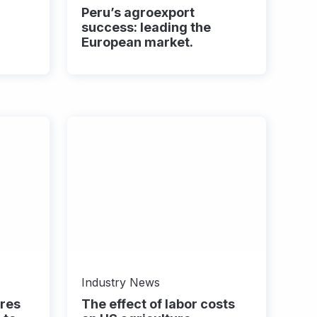
Peru’s agroexport
success: leading the
European market.
Industry News
res
The effect of labor costs