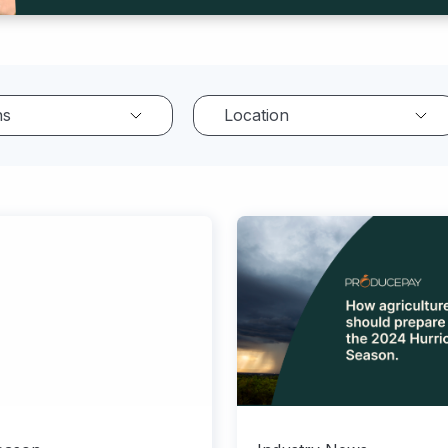
ns
Location