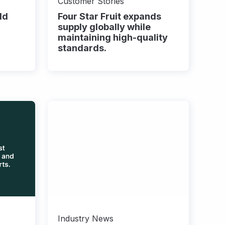
Customer Stories
ld
Four Star Fruit expands
supply globally while
maintaining high-quality
standards.
Industry News