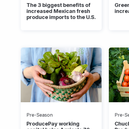
The 3 biggest benefits of
Gree
increased Mexican fresh
incre
produce imports to the U.S.
Pre-Season
Pre-S
ProducePay working
Chuc