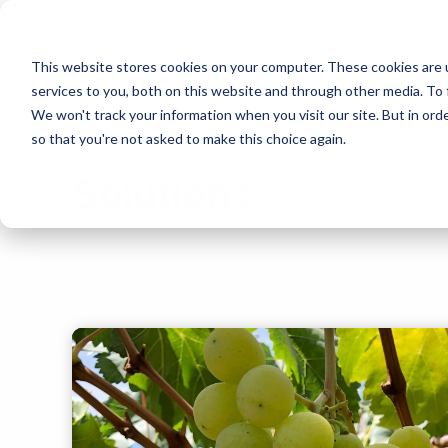
This website stores cookies on your computer. These cookies are 
services to you, both on this website and through other media. To 
We won't track your information when you visit our site. But in orde
Home
Resource Center
Solutions
so that you're not asked to make this choice again.
Solutions