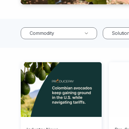
Commodity
Solutio