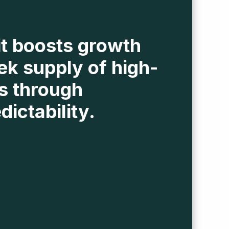
it boosts growth
ek supply of high-
s through
dictability.