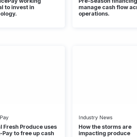
ucePay working
Pre-Season financing
l to invest in
manage cash flow ac
ology.
operations.​
-Pay
Industry News
l Fresh Produce uses
How the storms are
-Pay to free up cash
impacting produce