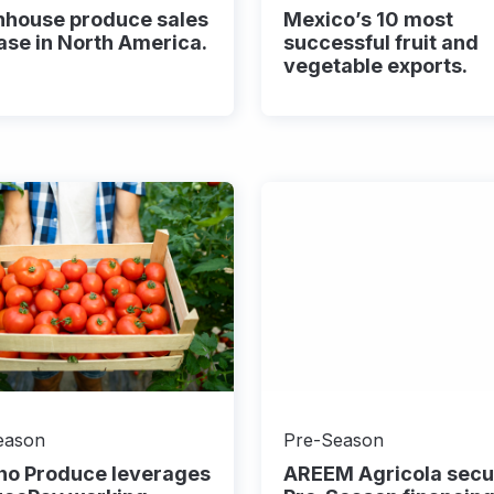
nhouse produce sales
Mexico’s 10 most
ase in North America.
successful fruit and
vegetable exports.
eason
Pre-Season
ho Produce leverages
AREEM Agricola secu