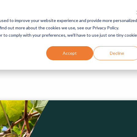
used to improve your website experience and provide more personalize
Services
Programs
Resources
Company
find out more about the cookies we use, see our Privacy Policy.
r to comply with your preferences, we'll have to use just one tiny cookie
Accept
Decline