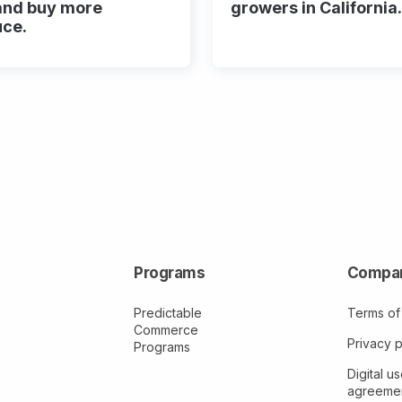
and buy more
growers in California.
uce.
Programs
Compa
Predictable
Terms of
Commerce
Privacy p
Programs
Digital us
agreeme