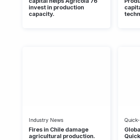
capital helps Agricola 76
Prod
invest in production
capita
capacity.
techn
Industry News
Quick
Fires in Chile damage
Globa
agricultural production.
Quick