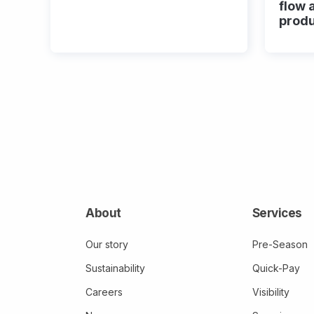
flow 
prod
About
Services
Our story
Pre-Season
Sustainability
Quick-Pay
Careers
Visibility