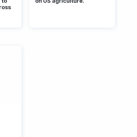
 to
on US agriculture.
ross