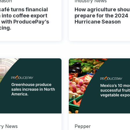
eason
Industry News
afé turns financial
How agriculture shou
n into coffee export
prepare for the 2024
 with ProducePay’s
Hurricane Season
cing.
try News
Pepper