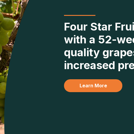
Four Star Fru
with a 52-we
quality grape
increased pre
Learn More