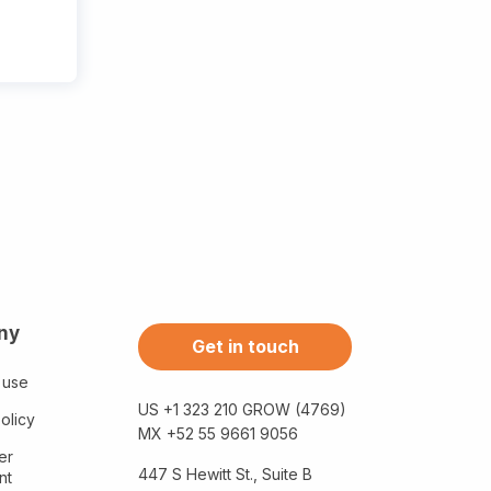
ny
Get in touch
 use
US +1 323 210 GROW (4769)
olicy
MX +52 55 9661 9056
er
447 S Hewitt St., Suite B
nt