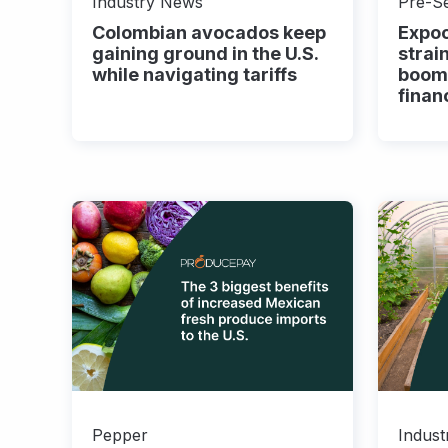
Industry News
Pre-S
Colombian avocados keep
Expoc
gaining ground in the U.S.
strai
while navigating tariffs
boom
finan
Pepper
Indus