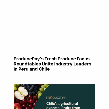
ProducePay’s Fresh Produce Focus
Roundtables Unite Industry Leaders
in Peru and Chile