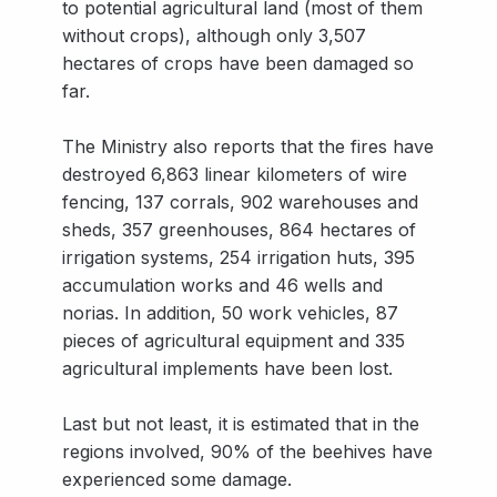
to potential agricultural land (most of them
without crops), although only 3,507
hectares of crops have been damaged so
far.
The Ministry also reports that the fires have
destroyed 6,863 linear kilometers of wire
fencing, 137 corrals, 902 warehouses and
sheds, 357 greenhouses, 864 hectares of
irrigation systems, 254 irrigation huts, 395
accumulation works and 46 wells and
norias. In addition, 50 work vehicles, 87
pieces of agricultural equipment and 335
agricultural implements have been lost.
Last but not least, it is estimated that in the
regions involved, 90% of the beehives have
experienced some damage.