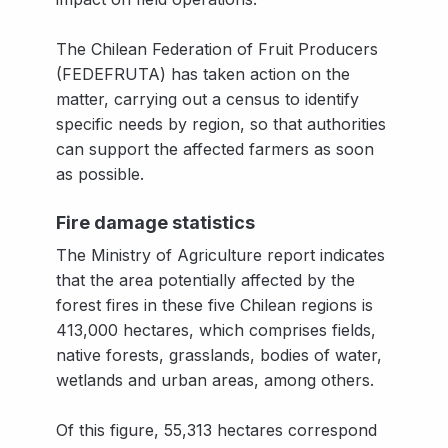
The Chilean Federation of Fruit Producers
(FEDEFRUTA) has taken action on the
matter, carrying out a census to identify
specific needs by region, so that authorities
can support the affected farmers as soon
as possible.
Fire damage statistics
The Ministry of Agriculture report indicates
that the area potentially affected by the
forest fires in these five Chilean regions is
413,000 hectares, which comprises fields,
native forests, grasslands, bodies of water,
wetlands and urban areas, among others.
Of this figure, 55,313 hectares correspond