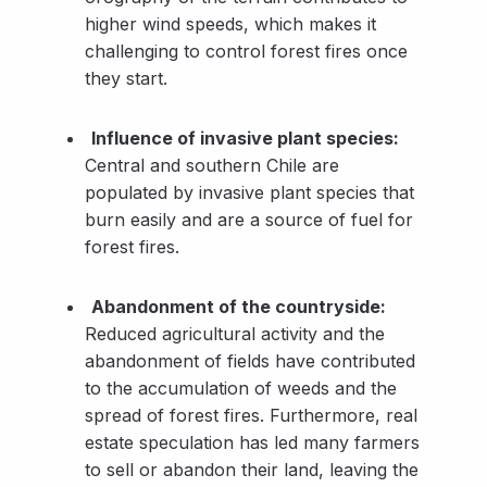
higher wind speeds, which makes it
challenging to control forest fires once
they start.
Influence of invasive plant species:
Central and southern Chile are
populated by invasive plant species that
burn easily and are a source of fuel for
forest fires.
Abandonment of the countryside:
Reduced agricultural activity and the
abandonment of fields have contributed
to the accumulation of weeds and the
spread of forest fires. Furthermore, real
estate speculation has led many farmers
to sell or abandon their land, leaving the