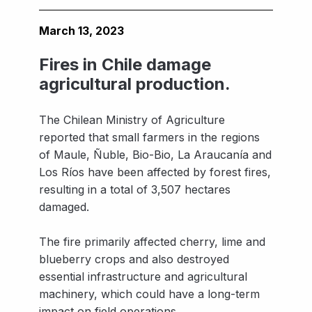
March 13, 2023
Fires in Chile damage
agricultural production.
The Chilean Ministry of Agriculture
reported that small farmers in the regions
of Maule, Ñuble, Bio-Bio, La Araucanía and
Los Ríos have been affected by forest fires,
resulting in a total of 3,507 hectares
damaged.
The fire primarily affected cherry, lime and
blueberry crops and also destroyed
essential infrastructure and agricultural
machinery, which could have a long-term
impact on field operations.