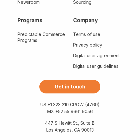
Newsroom
Sourcing
Programs
Company
Predictable Commerce
Terms of use
Programs
Privacy policy
Digital user agreement
Digital user guidelines
Get in touch
US +1 323 210 GROW (4769)
MX +52 55 9661 9056
447 S Hewitt St., Suite B
Los Angeles, CA 90013