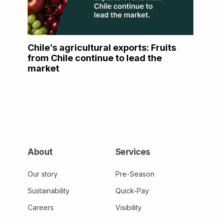
Chile’s agricultural exports: Fruits
from Chile continue to lead the
market
About
Services
Our story
Pre-Season
Sustainability
Quick-Pay
Careers
Visibility