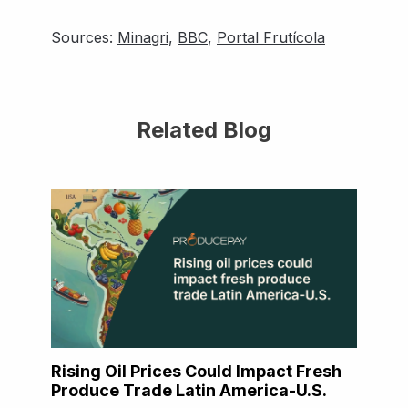
Sources:
Minagri
,
BBC
,
Portal Frutícola
Related Blog
Rising Oil Prices Could Impact Fresh
Produce Trade Latin America-U.S.