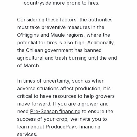
countryside more prone to fires.
Considering these factors, the authorities
must take preventive measures in the
O’Higgins and Maule regions, where the
potential for fires is also high. Additionally,
the Chilean government has banned
agricultural and trash burning until the end
of March.
In times of uncertainty, such as when
adverse situations affect production, it is
critical to have resources to help growers
move forward. If you are a grower and
need
Pre-Season financing
to ensure the
success of your crop, we invite you to
learn about ProducePay’s financing
services.