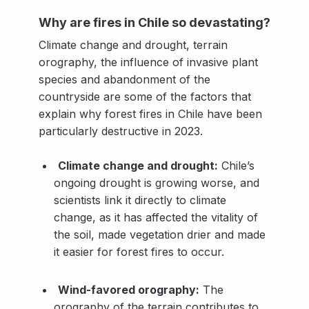
Why are fires in Chile so devastating?
Climate change and drought, terrain
orography, the influence of invasive plant
species and abandonment of the
countryside are some of the factors that
explain why forest fires in Chile have been
particularly destructive in 2023.
Climate change and drought:
Chile’s
ongoing drought is growing worse, and
scientists link it directly to climate
change, as it has affected the vitality of
the soil, made vegetation drier and made
it easier for forest fires to occur.
Wind-favored orography:
The
orography of the terrain contributes to