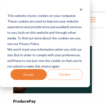
Login
This website stores cookies on your computer.
Get in touch
These cookies are used to improve your website
experience and provide more personalized services
to you, both on this website and through other
media. To find out more about the cookies we use,
INDUSTRY NEWS | 3 MIN READ
see our Privacy Policy.
We won't track your information when you visit our
site. But in order to comply with your preferences,
we'll have to use just one tiny cookie so that you're
not asked to make this choice again.
Accept
Decline
ProducePay