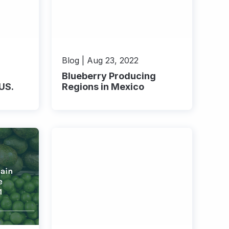
Blog | Aug 23, 2022
Blueberry Producing
 US.
Regions in Mexico