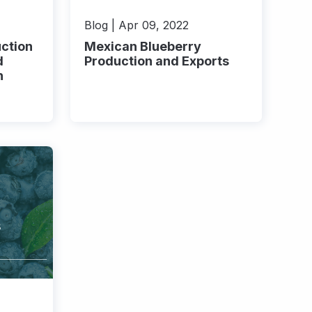
Blog | Apr 09, 2022
ction
Mexican Blueberry
d
Production and Exports
n