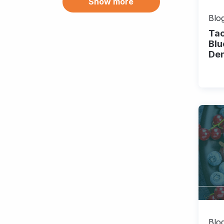
Show more
Blueberry (8)
Brazil (3)
Blog
Tac
Broccoli (9)
Blu
De
California (9)
Canada (9)
Carbon credits (2)
Carbon markets (2)
Carrot (1)
Challenges (8)
Cherry (1)
Chihuahua (1)
Chile (13)
Chile pepper (3)
Blog