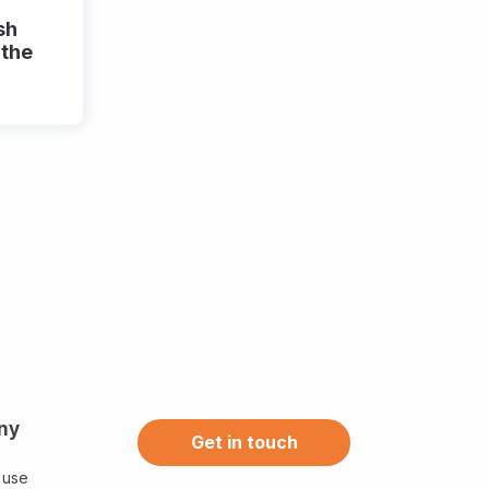
sh
 the
ny
Get in touch
 use