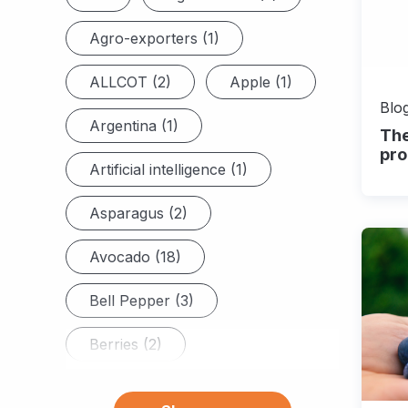
Agro-exporters (1)
ALLCOT (2)
Apple (1)
Blog
Argentina (1)
The
pro
Artificial intelligence (1)
Asparagus (2)
Avocado (18)
Bell Pepper (3)
Berries (2)
Blackberry (6)