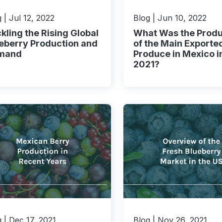
 | Jul 12, 2022
Blog | Jun 10, 2022
kling the Rising Global
What Was the Produ
eberry Production and
of the Main Exporte
mand
Produce in Mexico i
2021?
 | Dec 17, 2021
Blog | Nov 26, 2021