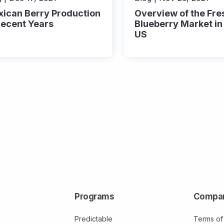
ican Berry Production
Overview of the Fre
Recent Years
Blueberry Market in
US
Programs
Compa
Predictable
Terms of