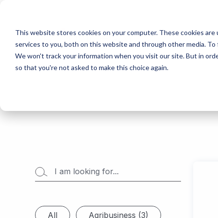
This website stores cookies on your computer. These cookies are 
services to you, both on this website and through other media. To 
We won't track your information when you visit our site. But in orde
so that you're not asked to make this choice again.
All
Agribusiness (3)