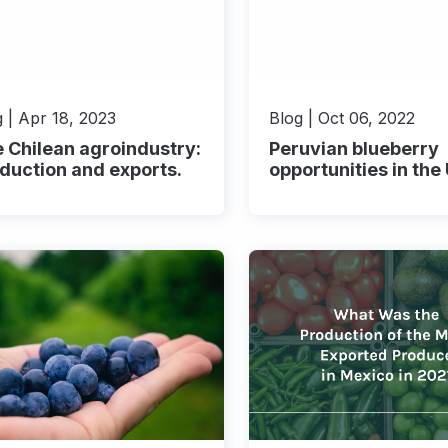
 | Apr 18, 2023
Blog | Oct 06, 2022
 Chilean agroindustry:
Peruvian blueberry
duction and exports.
opportunities in the