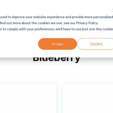
used to improve your website experience and provide more personalize
Services
Programs
Resources
Company
find out more about the cookies we use, see our Privacy Policy.
r to comply with your preferences, we'll have to use just one tiny cookie
Accept
Decline
Blueberry