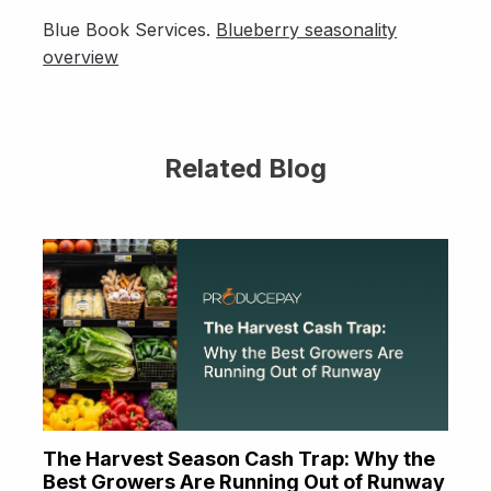
Blue Book Services.
Blueberry seasonality
overview
Related Blog
The Harvest Season Cash Trap: Why the
Best Growers Are Running Out of Runway