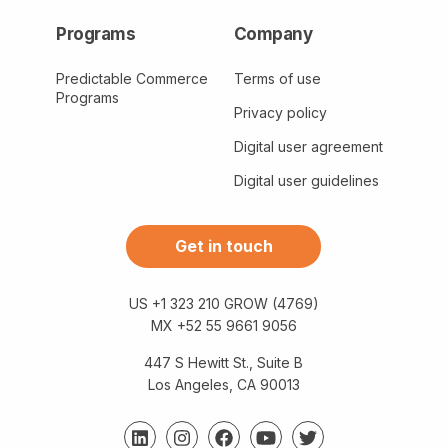
Programs
Company
Predictable Commerce
Terms of use
Programs
Privacy policy
Digital user agreement
Digital user guidelines
Get in touch
US +1 323 210 GROW (4769)
MX +52 55 9661 9056
447 S Hewitt St., Suite B
Los Angeles, CA 90013