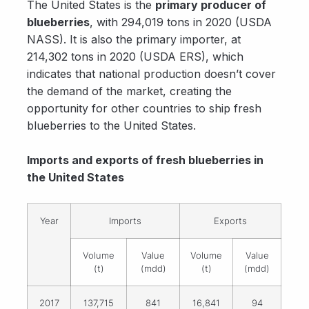
The United States is the
primary producer of
blueberries
, with 294,019 tons in 2020 (USDA
NASS). It is also the primary importer, at
214,302 tons in 2020 (USDA ERS), which
indicates that national production doesn’t cover
the demand of the market, creating the
opportunity for other countries to ship fresh
blueberries to the United States.
Imports and exports of fresh blueberries in
the United States
Year
Imports
Exports
Volume
Value
Volume
Value
(t)
(mdd)
(t)
(mdd)
2017
137,715
841
16,841
94