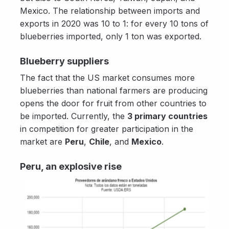
Mexico. The relationship between imports and
exports in 2020 was 10 to 1: for every 10 tons of
blueberries imported, only 1 ton was exported.
Blueberry suppliers
The fact that the US market consumes more
blueberries than national farmers are producing
opens the door for fruit from other countries to
be imported. Currently, the
3 primary countries
in competition for greater participation in the
market are
Peru
,
Chile
, and
Mexico
.
Peru, an explosive rise