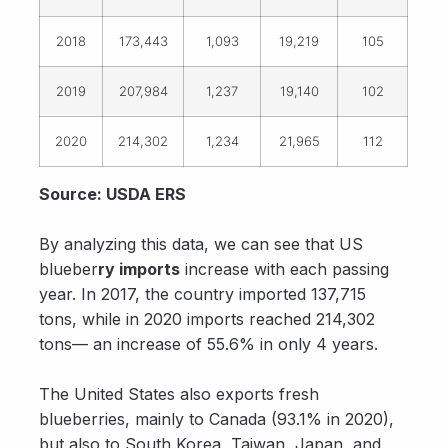
2018
173,443
1,093
19,219
105
2019
207,984
1,237
19,140
102
2020
214,302
1,234
21,965
112
Source: USDA ERS
By analyzing this data, we can see that US
blueber
ry imports
increase with each passing
year. In 2017, the country imported 137,715
tons, while in 2020 imports reached 214,302
tons— an increase of 55.6% in only 4 years.
The United States also exports fresh
blueberries, mainly to Canada (93.1% in 2020),
but also to South Korea, Taiwan, Japan, and