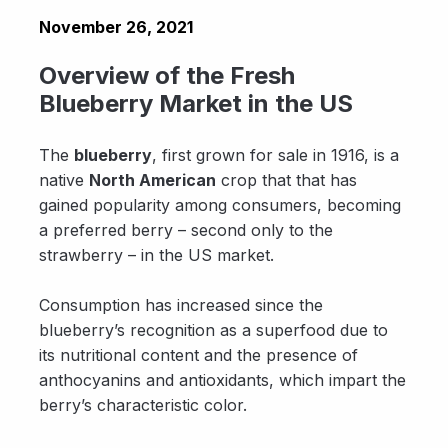
November 26, 2021
Overview of the Fresh
Blueberry Market in the US
The
blueberry
, first grown for sale in 1916, is a
native
North American
crop that that has
gained popularity among consumers, becoming
a preferred berry – second only to the
strawberry – in the US market.
Consumption has increased since the
blueberry’s recognition as a superfood due to
its nutritional content and the presence of
anthocyanins and antioxidants, which impart the
berry’s characteristic color.