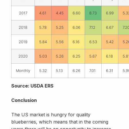
2017
4.61
4.45
6.60
8.73
6.99
5.3
2018
5.78
5.25
6.06
7.12
6.67
7.2
2019
5.84
5.56
6.16
6.53
5.42
5.2
2020
5.03
5.26
6.25
5.67
6.18
5.8
Monthly
5.32
5.13
6.26
7.01
6.31
5.9
Source: USDA ERS
Conclusion
The US market is hungry for quality
blueberries, which means that in the coming