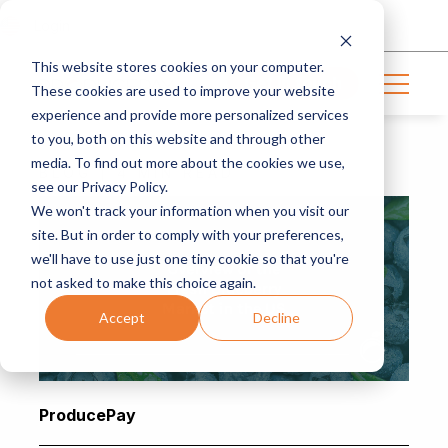
Login
This website stores cookies on your computer.
Get in touch
These cookies are used to improve your website
experience and provide more personalized services
to you, both on this website and through other
media. To find out more about the cookies we use,
BLOG | 4 MIN READ
see our Privacy Policy.
We won't track your information when you visit our
site. But in order to comply with your preferences,
we'll have to use just one tiny cookie so that you're
not asked to make this choice again.
Accept
Decline
ProducePay