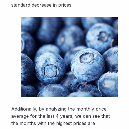
standard decrease in prices.
Additionally, by analyzing the monthly price
average for the last 4 years, we can see that
the months with the highest prices are