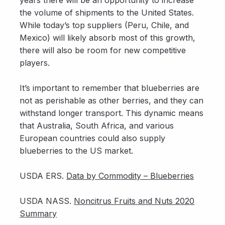
years there will be an opportunity to increase
the volume of shipments to the United States.
While today’s top suppliers (Peru, Chile, and
Mexico) will likely absorb most of this growth,
there will also be room for new competitive
players.
It’s important to remember that blueberries are
not as perishable as other berries, and they can
withstand longer transport. This dynamic means
that Australia, South Africa, and various
European countries could also supply
blueberries to the US market.
USDA ERS.
Data by Commodity – Blueberries
USDA NASS.
Noncitrus Fruits and Nuts 2020
Summary