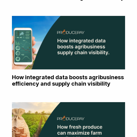
How integrated data boosts agribusiness
efficiency and supply chain visibility