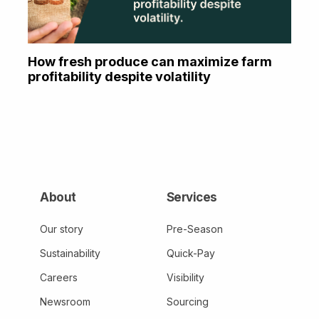
How fresh produce can maximize farm
profitability despite volatility
About
Services
Our story
Pre-Season
Sustainability
Quick-Pay
Careers
Visibility
Newsroom
Sourcing