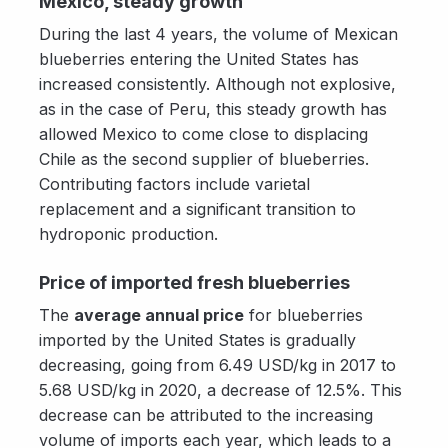
Mexico, steady growth
During the last 4 years, the volume of Mexican
blueberries entering the United States has
increased consistently. Although not explosive,
as in the case of Peru, this steady growth has
allowed Mexico to come close to displacing
Chile as the second supplier of blueberries.
Contributing factors include varietal
replacement and a significant transition to
hydroponic production.
Price of imported fresh blueberries
The
average annual price
for blueberries
imported by the United States is gradually
decreasing, going from 6.49 USD/kg in 2017 to
5.68 USD/kg in 2020, a decrease of 12.5%. This
decrease can be attributed to the increasing
volume of imports each year, which leads to a