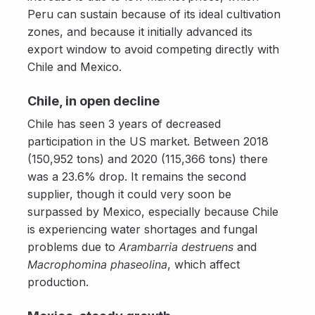
Peru can sustain because of its ideal cultivation
zones, and because it initially advanced its
export window to avoid competing directly with
Chile and Mexico.
Chile, in open decline
Chile has seen 3 years of decreased
participation in the US market. Between 2018
(150,952 tons) and 2020 (115,366 tons) there
was a 23.6% drop. It remains the second
supplier, though it could very soon be
surpassed by Mexico, especially because Chile
is experiencing water shortages and fungal
problems due to
Arambarria destruens
and
Macrophomina phaseolina
, which affect
production.