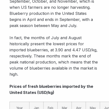
September, October, and November, which is
when US farmers are no longer harvesting.
Blueberry production in the United States
begins in April and ends in September, with a
peak season between May and July.
In fact, the months of July and August
historically present the lowest prices for
imported blueberries, at 3.90 and 4.47 USD/kg,
respectively. These months mark the end of
peak national production, which means that the
volume of blueberries available in the market is
high.
Prices of fresh blueberries imported by the
United States (USD/kg)
Year
Jan
Feb
Mar
Apr
May
Ju