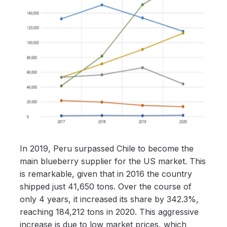
In 2019, Peru surpassed Chile to become the
main blueberry supplier for the US market. This
is remarkable, given that in 2016 the country
shipped just 41,650 tons. Over the course of
only 4 years, it increased its share by 342.3%,
reaching 184,212 tons in 2020. This aggressive
increase is due to low market prices, which