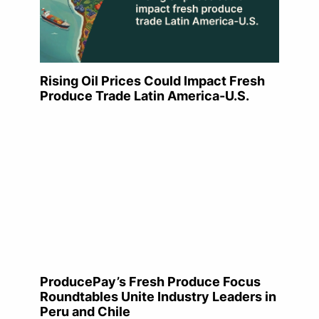
Rising Oil Prices Could Impact Fresh
Produce Trade Latin America-U.S.
ProducePay’s Fresh Produce Focus
Roundtables Unite Industry Leaders in
Peru and Chile