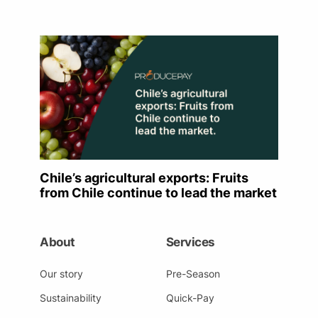
Chile’s agricultural exports: Fruits
from Chile continue to lead the market
About
Services
Our story
Pre-Season
Sustainability
Quick-Pay