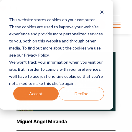
Login
This website stores cookies on your computer.
Get in touch
These cookies are used to improve your website
experience and provide more personalized services
to you, both on this website and through other
INDUSTRY NEWS | 4 MIN READ
media. To find out more about the cookies we use,
see our Privacy Policy.
We won't track your information when you visit our
site. But in order to comply with your preferences,
we'll have to use just one tiny cookie so that you're
not asked to make this choice again.
Accept
Decline
Miguel Angel Miranda