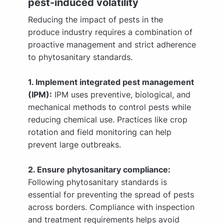
pest-induced volatility
Reducing the impact of pests in the
produce industry requires a combination of
proactive management and strict adherence
to phytosanitary standards.
1. Implement integrated pest management
(IPM):
IPM uses preventive, biological, and
mechanical methods to control pests while
reducing chemical use. Practices like crop
rotation and field monitoring can help
prevent large outbreaks.
2. Ensure phytosanitary compliance:
Following phytosanitary standards is
essential for preventing the spread of pests
across borders. Compliance with inspection
and treatment requirements helps avoid