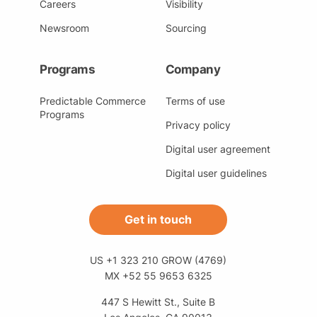
Careers
Visibility
Newsroom
Sourcing
Programs
Company
Predictable Commerce
Terms of use
Programs
Privacy policy
Digital user agreement
Digital user guidelines
Get in touch
US +1 323 210 GROW (4769)
MX +52 55 9653 6325
447 S Hewitt St., Suite B