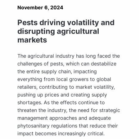
November 6, 2024
Pests driving volatility and
disrupting agricultural
markets
The agricultural industry has long faced the
challenges of pests, which can destabilize
the entire supply chain, impacting
everything from local growers to global
retailers, contributing to market volatility,
pushing up prices and creating supply
shortages. As the effects continue to
threaten the industry, the need for strategic
management approaches and adequate
phytosanitary regulations that reduce their
impact becomes increasingly critical.