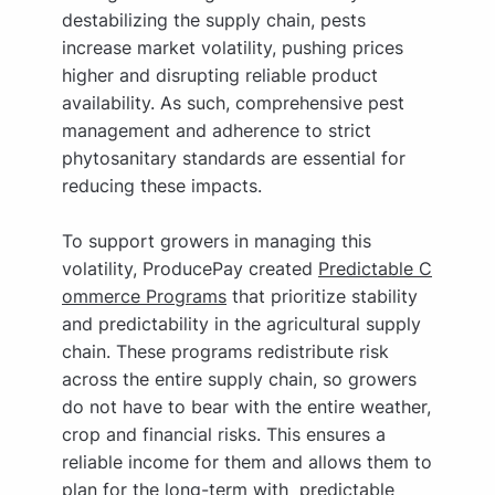
destabilizing the supply chain, pests
increase market volatility, pushing prices
higher and disrupting reliable product
availability. As such, comprehensive pest
management and adherence to strict
phytosanitary standards are essential for
reducing these impacts.
To support growers in managing this
volatility, ProducePay created
Predictable C
ommerce Programs
that prioritize stability
and predictability in the agricultural supply
chain. These programs redistribute risk
across the entire supply chain, so growers
do not have to bear with the entire weather,
crop and financial risks. This ensures a
reliable income for them and allows them to
plan for the long-term with predictable