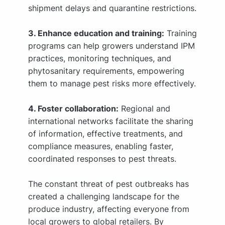
shipment delays and quarantine restrictions.
3. Enhance education and training:
Training
programs can help growers understand IPM
practices, monitoring techniques, and
phytosanitary requirements, empowering
them to manage pest risks more effectively.
4. Foster collaboration:
Regional and
international networks facilitate the sharing
of information, effective treatments, and
compliance measures, enabling faster,
coordinated responses to pest threats.
The constant threat of pest outbreaks has
created a challenging landscape for the
produce industry, affecting everyone from
local growers to global retailers. By