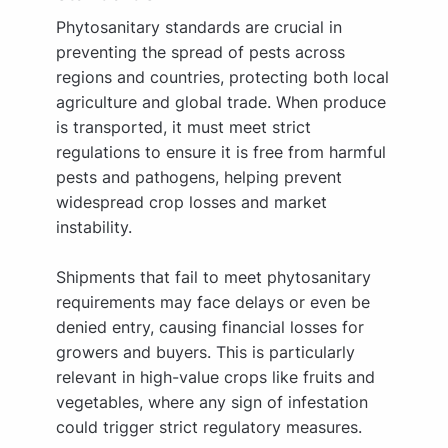
Phytosanitary standards are crucial in
preventing the spread of pests across
regions and countries, protecting both local
agriculture and global trade. When produce
is transported, it must meet strict
regulations to ensure it is free from harmful
pests and pathogens, helping prevent
widespread crop losses and market
instability.
Shipments that fail to meet phytosanitary
requirements may face delays or even be
denied entry, causing financial losses for
growers and buyers. This is particularly
relevant in high-value crops like fruits and
vegetables, where any sign of infestation
could trigger strict regulatory measures.