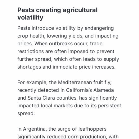
Pests creating agricultural
volatility
Pests introduce volatility by endangering
crop health, lowering yields, and impacting
prices. When outbreaks occur, trade
restrictions are often imposed to prevent
further spread, which often leads to supply
shortages and immediate price increases.
For example, the Mediterranean fruit fly,
recently detected in California’s Alameda
and Santa Clara counties, has significantly
impacted local markets due to its persistent
spread.
In Argentina, the surge of leafhoppers
significantly reduced corn production, with