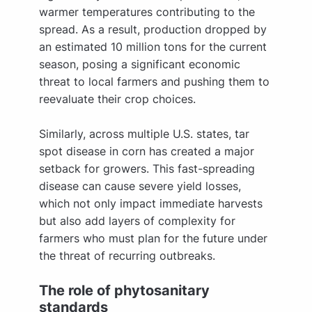
warmer temperatures contributing to the
spread. As a result, production dropped by
an estimated 10 million tons for the current
season, posing a significant economic
threat to local farmers and pushing them to
reevaluate their crop choices.
Similarly, across multiple U.S. states, tar
spot disease in corn has created a major
setback for growers. This fast-spreading
disease can cause severe yield losses,
which not only impact immediate harvests
but also add layers of complexity for
farmers who must plan for the future under
the threat of recurring outbreaks.
The role of phytosanitary
standards