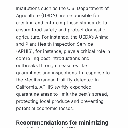
Institutions such as the U.S. Department of
Agriculture (USDA) are responsible for
creating and enforcing these standards to
ensure food safety and protect domestic
agriculture. For instance, the USDA’s Animal
and Plant Health Inspection Service
(APHIS), for instance, plays a critical role in
controlling pest introductions and
outbreaks through measures like
quarantines and inspections. In response to
the Mediterranean fruit fly detected in
California, APHIS swiftly expanded
quarantine areas to limit the pest’s spread,
protecting local produce and preventing
potential economic losses.
Recommendations for minimizing