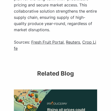
pricing and secure market access. This
collaborative solution strengthens the entire
supply chain, ensuring supply of high-
quality produce year-round, regardless of
market disruptions.
Sources:
Fresh Fruit Portal
,
Reuters
,
Crop Li
fe
Related Blog