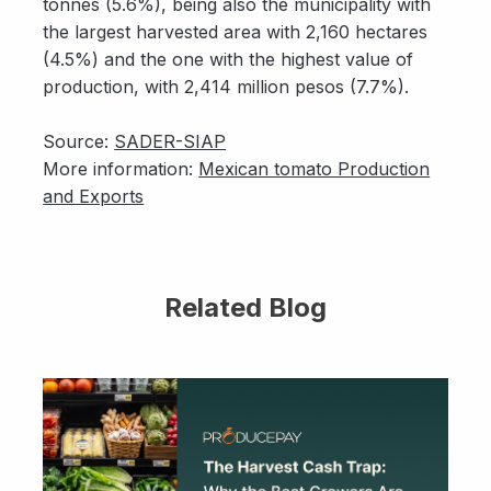
tonnes (5.6%), being also the municipality with
the largest harvested area with 2,160 hectares
(4.5%) and the one with the highest value of
production, with 2,414 million pesos (7.7%).
Source:
SADER-SIAP
More information:
Mexican tomato Production
and Exports
Related Blog