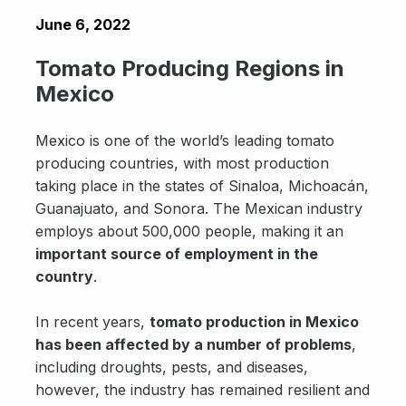
June 6, 2022
Tomato Producing Regions in
Mexico
Mexico is one of the world’s leading tomato
producing countries, with most production
taking place in the states of Sinaloa, Michoacán,
Guanajuato, and Sonora. The Mexican industry
employs about 500,000 people, making it an
important source of employment in the
country
.
In recent years,
tomato production in Mexico
has been affected by a number of problems
,
including droughts, pests, and diseases,
however, the industry has remained resilient and