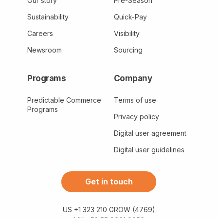
Our story
Pre-Season
Sustainability
Quick-Pay
Careers
Visibility
Newsroom
Sourcing
Programs
Company
Predictable Commerce
Terms of use
Programs
Privacy policy
Digital user agreement
Digital user guidelines
Get in touch
US +1 323 210 GROW (4769)