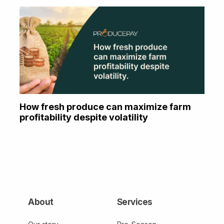
How fresh produce can maximize farm
profitability despite volatility
About
Services