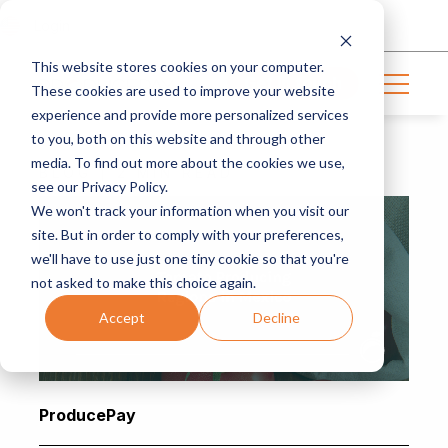
Login
This website stores cookies on your computer.
Get in touch
These cookies are used to improve your website
experience and provide more personalized services
to you, both on this website and through other
media. To find out more about the cookies we use,
BLOG | 2 MIN READ
see our Privacy Policy.
We won't track your information when you visit our
site. But in order to comply with your preferences,
we'll have to use just one tiny cookie so that you're
not asked to make this choice again.
Accept
Decline
ProducePay