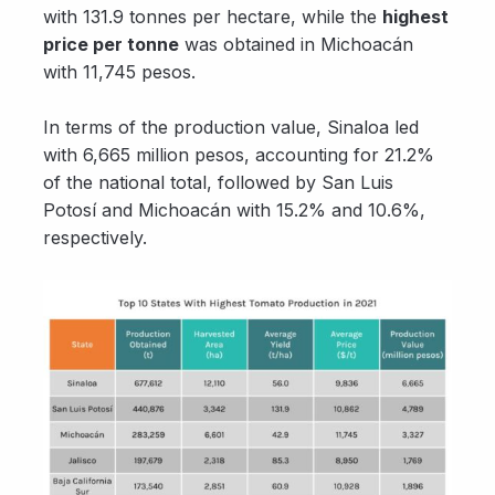
with 131.9 tonnes per hectare, while the
highest
price per tonne
was obtained in Michoacán
with 11,745 pesos.
In terms of the production value, Sinaloa led
with 6,665 million pesos, accounting for 21.2%
of the national total, followed by San Luis
Potosí and Michoacán with 15.2% and 10.6%,
respectively.