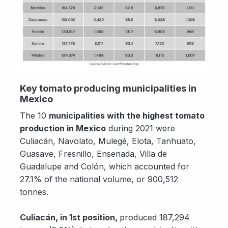
Key tomato producing municipalities in
Mexico
The 10
municipalities with the highest tomato
production in Mexico
during 2021 were
Culiacán, Navolato, Mulegé, Elota, Tanhuato,
Guasave, Fresnillo, Ensenada, Villa de
Guadalupe and Colón, which accounted for
27.1% of the national volume, or 900,512
tonnes.
Culiacán, in 1st position,
produced 187,294