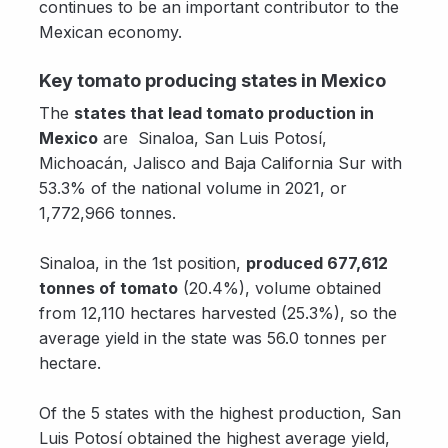
continues to be an important contributor to the
Mexican economy.
Key tomato producing states in Mexico
The
states that lead tomato production in
Mexico
are Sinaloa, San Luis Potosí,
Michoacán, Jalisco and Baja California Sur with
53.3% of the national volume in 2021, or
1,772,966 tonnes.
Sinaloa, in the 1st position,
produced 677,612
tonnes of tomato
(20.4%), volume obtained
from 12,110 hectares harvested (25.3%), so the
average yield in the state was 56.0 tonnes per
hectare.
Of the 5 states with the highest production, San
Luis Potosí obtained the highest average yield,