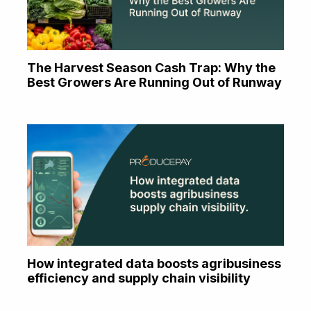
The Harvest Season Cash Trap: Why the
Best Growers Are Running Out of Runway
How integrated data boosts agribusiness
efficiency and supply chain visibility