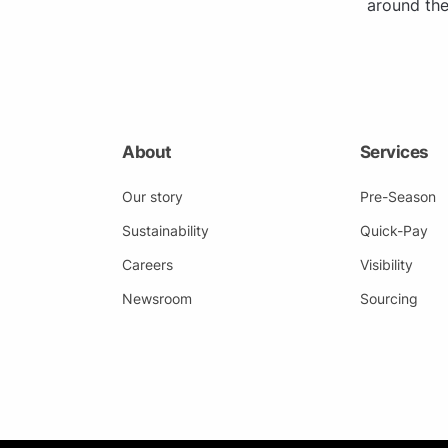
around the
About
Services
Our story
Pre-Season
Sustainability
Quick-Pay
Careers
Visibility
Newsroom
Sourcing