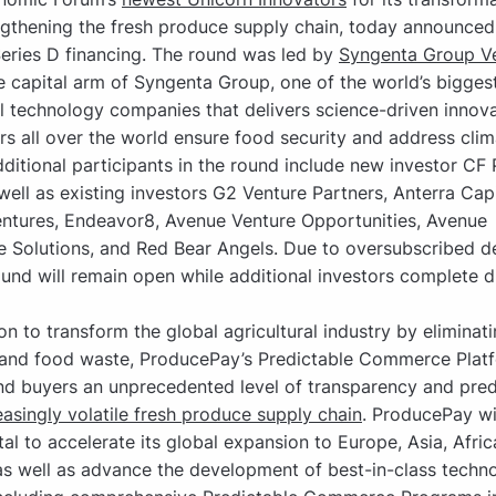
gthening the fresh produce supply chain, today announce
 Series D financing. The round was led by
Syngenta Group V
e capital arm of Syngenta Group, one of the world’s bigges
al technology companies that delivers science-driven innova
rs all over the world ensure food security and address clim
ditional participants in the round include new investor CF 
 well as existing investors G2 Venture Partners, Anterra Capi
ntures, Endeavor8, Avenue Venture Opportunities, Avenue
e Solutions, and Red Bear Angels. Due to oversubscribed 
ound will remain open while additional investors complete d
on to transform the global agricultural industry by eliminat
and food waste, ProducePay’s Predictable Commerce Platf
d buyers an unprecedented level of transparency and predi
easingly volatile fresh produce supply chain
. ProducePay wi
ital to accelerate its global expansion to Europe, Asia, Afri
 as well as advance the development of best-in-class techn