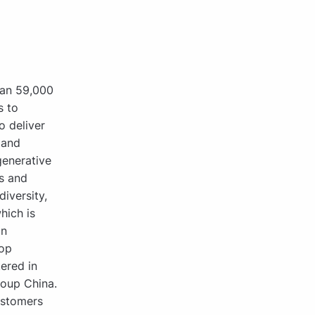
han 59,000
s to
o deliver
 and
generative
s and
iversity,
hich is
in
rop
ered in
roup China.
ustomers