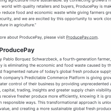
ing agriculture more sustainable. By connecting growers 
 world with quality retailers and buyers, ProducePay is mak
o reduce food and economic waste while giving farmers gr
security, and we are excited by this opportunity to work clos
ture in agriculture.”
ore about ProducePay, please visit
ProducePay.com
.
 ProducePay
y Pablo Borquez Schwarzbeck, a fourth-generation farmer,
 is eliminating the economic and food waste caused by the
 fragmented nature of today’s global fresh produce supply
h company’s Predictable Commerce Platform is giving gro
ater control of their business by providing unprecedented 
 capital, trading, insights and greater supply chain visibility
receive fresher produce more efficiently, knowing it is g
in responsible ways. This transformational approach is unlo
alue, and creating a more sustainable global fresh produce