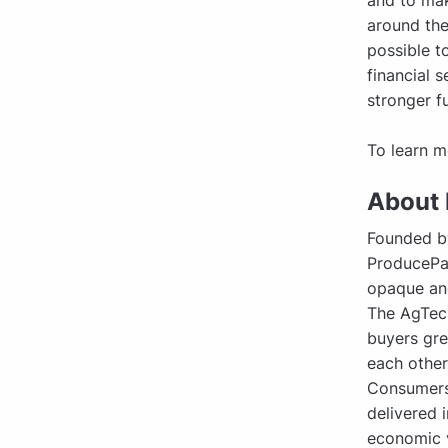
and to mak
around the
possible t
financial 
stronger fu
To learn m
About
Founded b
ProducePay
opaque and
The AgTec
buyers gre
each other,
Consumers 
delivered 
economic v