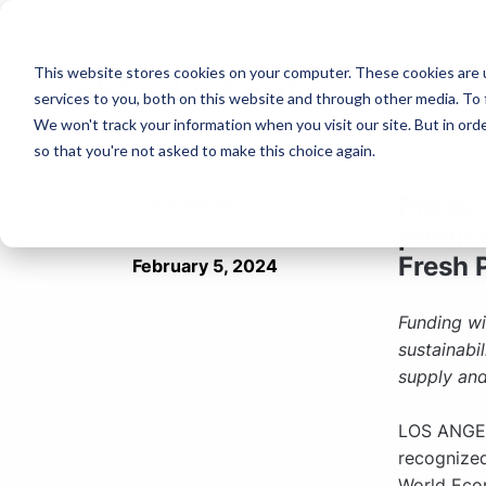
This website stores cookies on your computer. These cookies are 
services to you, both on this website and through other media. To 
PRESS 
We won't track your information when you visit our site. But in orde
so that you're not asked to make this choice again.
ProducePay
Produc
predic
Fresh 
February 5, 2024
Funding wi
sustainabi
supply an
LOS ANGEL
recognize
World Eco