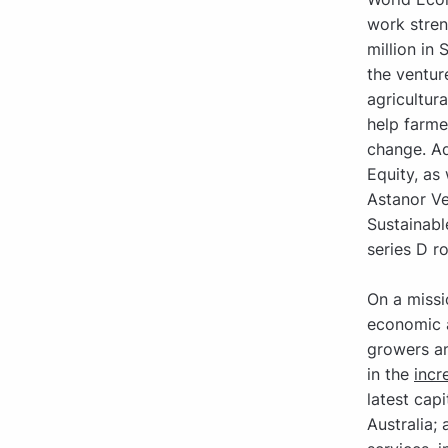
work stren
million in
the ventur
agricultur
help farme
change. Ad
Equity, as
Astanor Ve
Sustainabl
series D r
On a missi
economic 
growers an
in the
incr
latest cap
Australia;