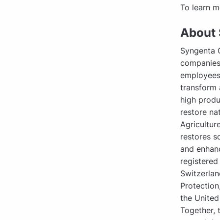
To learn m
About 
Syngenta G
companies,
employees,
transform 
high produ
restore na
Agricultur
restores s
and enhanc
registered
Switzerlan
Protection
the United
Together, 