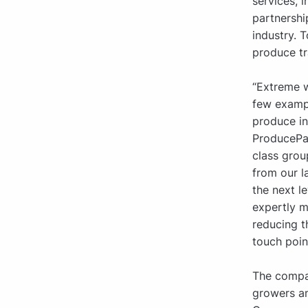
services, 
partnershi
industry. 
produce tr
“Extreme w
few exampl
produce in
ProducePay
class grou
from our l
the next l
expertly m
reducing 
touch poin
The compan
growers an