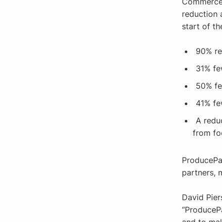
Commerce P
reduction a
start of t
90% re
31% fe
50% fe
41% fe
A redu
from fo
ProducePay
partners, 
David Pier
“ProducePa