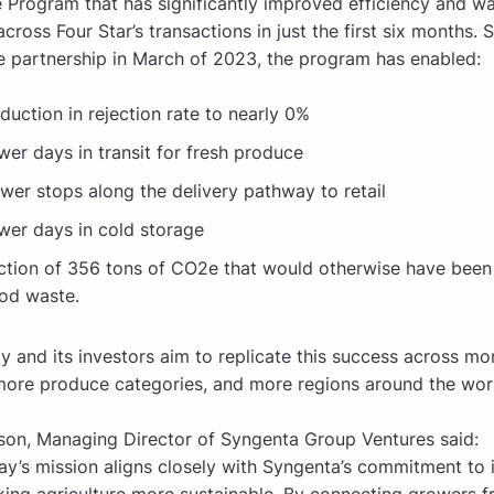
rogram that has significantly improved efficiency and w
cross Four Star’s transactions in just the first six months. 
he partnership in March of 2023, the program has enabled:
duction in rejection rate to nearly 0%
wer days in transit for fresh produce
wer stops along the delivery pathway to retail
wer days in cold storage
ction of 356 tons of CO2e that would otherwise have been
od waste.
 and its investors aim to replicate this success across mo
more produce categories, and more regions around the wor
son, Managing Director of Syngenta Group Ventures said:
y’s mission aligns closely with Syngenta’s commitment to 