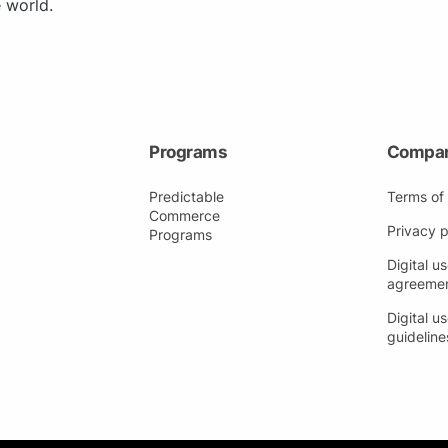
 world.
Programs
Compa
Predictable
Terms of
Commerce
Privacy p
Programs
Digital us
agreeme
Digital us
guideline