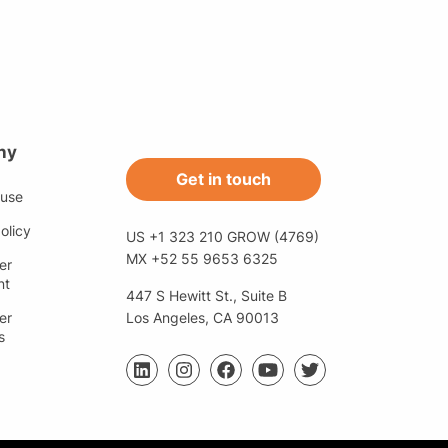
ny
Get in touch
 use
olicy
US +1 323 210 GROW (4769)
MX +52 55 9653 6325
er
nt
447 S Hewitt St., Suite B
er
Los Angeles, CA 90013
s