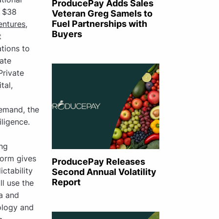
ProducePay Adds Sales
d $38
Veteran Greg Samels to
Fuel Partnerships with
entures
,
Buyers
t
tions to
ate
Private
tal,
demand, the
iligence.
ing
orm gives
ProducePay Releases
ctability
Second Annual Volatility
Report
ll use the
ca and
ology and