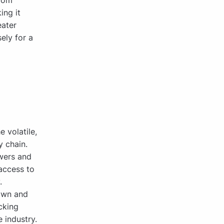
from
ing it
eater
ely for a
 volatile,
 chain.
wers and
access to
.
rown and
cking
 industry.