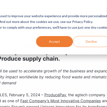
used to improve your website experience and provide more personalize
Services
Programs
Resources
Company
find out more about the cookies we use, see our Privacy Policy.
RELEASE | 5 MIN READ
r to comply with your preferences, we'll have to use just one tiny cookie
Accept
Decline
ePay raises $38 million to improve
tability and transparency across the G
Produce supply chain.
ll be used to accelerate growth of the business and expan
lity impact worldwide by reducing food waste and mismatc
d demand
ES, February 5, 2024 –
ProducePay
, the agtech company
d as one of
Fast Company’s Most Innovative Companies
an
nomic Forum’s
newest Unicorn Innovators
for its transforma