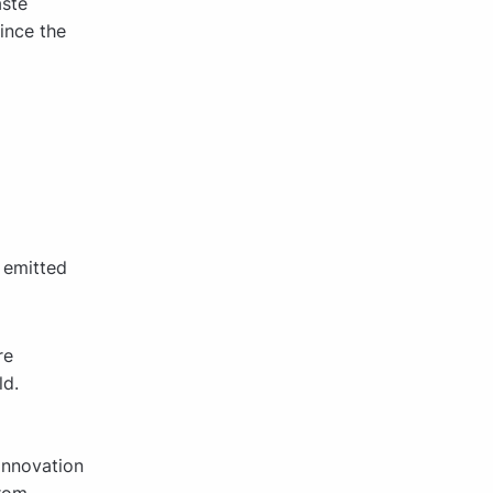
aste
Since the
 emitted
re
ld.
innovation