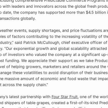
including comprehensive Predictable Commerce Programs i
p with leaders and innovators across the global fresh prod
To date, the company has supported more than $4.5 billion i
ansactions globally.
eather events, supply shortages, and price fluctuations are
es of factors contributing to the increasing volatility of th
dustry,” said Patrick McCullough, chief executive officer of
. “Our exponential growth and global scalability attracted 
p of investors who valued the company at a significant up
ast funding. We appreciate their support as we take Produ
evel of helping growers, marketers and retailers around the
anage these volatilities to avoid disruption of their busines
the massive amount of economic and food waste that impac
t across the supply chain.”
y’s latest partnership with
Four Star Fruit
, one of the worl
d shippers of table grapes, created a first-of-its-kind Pred