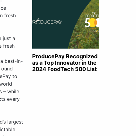
n
uce
n fresh
 just a
e fresh
ProducePay Recognized
a best-in-
as a Top Innovator in the
-round
2024 FoodTech 500 List
cePay to
 world
s – while
ts every
d’s largest
ictable