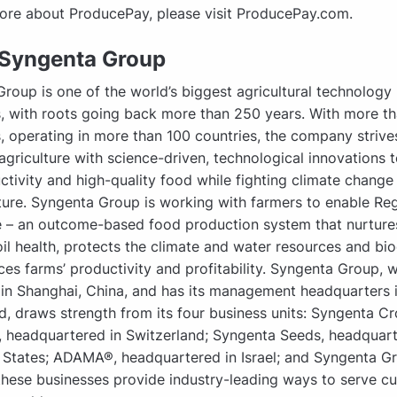
ore about ProducePay, please visit ProducePay.com.
Syngenta Group
roup is one of the world’s biggest agricultural technology
 with roots going back more than 250 years. With more t
 operating in more than 100 countries, the company strive
agriculture with science-driven, technological innovations t
ctivity and high-quality food while fighting climate change
ture. Syngenta Group is working with farmers to enable Re
e – an outcome-based food production system that nurture
oil health, protects the climate and water resources and biod
es farms’ productivity and profitability. Syngenta Group, w
 in Shanghai, China, and has its management headquarters 
d, draws strength from its four business units: Syngenta C
, headquartered in Switzerland; Syngenta Seeds, headquart
 States; ADAMA®, headquartered in Israel; and Syngenta G
these businesses provide industry-leading ways to serve c