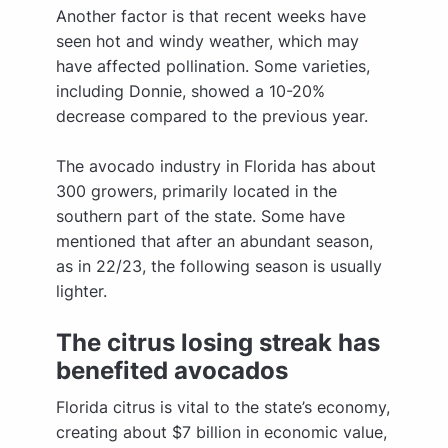
Another factor is that recent weeks have
seen hot and windy weather, which may
have affected pollination. Some varieties,
including Donnie, showed a 10-20%
decrease compared to the previous year.
The avocado industry in Florida has about
300 growers, primarily located in the
southern part of the state. Some have
mentioned that after an abundant season,
as in 22/23, the following season is usually
lighter.
The citrus losing streak has
benefited avocados
Florida citrus is vital to the state’s economy,
creating about $7 billion in economic value,