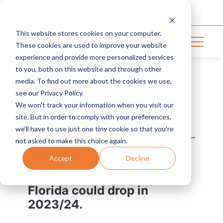
Login
This website stores cookies on your computer.
Get in touch
These cookies are used to improve your website
experience and provide more personalized services
to you, both on this website and through other
media. To find out more about the cookies we use,
FLORIDA | 2 MIN READ
see our Privacy Policy.
We won't track your information when you visit our
site. But in order to comply with your preferences,
ProducePay
we'll have to use just one tiny cookie so that you're
not asked to make this choice again.
July 12, 2023
Accept
Decline
Avocado production in
Florida could drop in
2023/24.