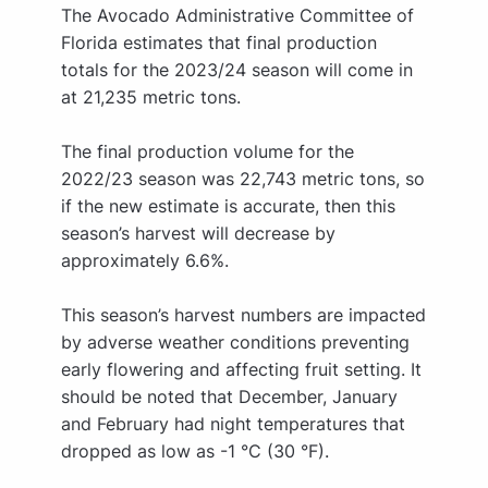
The Avocado Administrative Committee of
Florida estimates that final production
totals for the 2023/24 season will come in
at 21,235 metric tons.
The final production volume for the
2022/23 season was 22,743 metric tons, so
if the new estimate is accurate, then this
season’s harvest will decrease by
approximately 6.6%.
This season’s harvest numbers are impacted
by adverse weather conditions preventing
early flowering and affecting fruit setting. It
should be noted that December, January
and February had night temperatures that
dropped as low as -1 °C (30 °F).