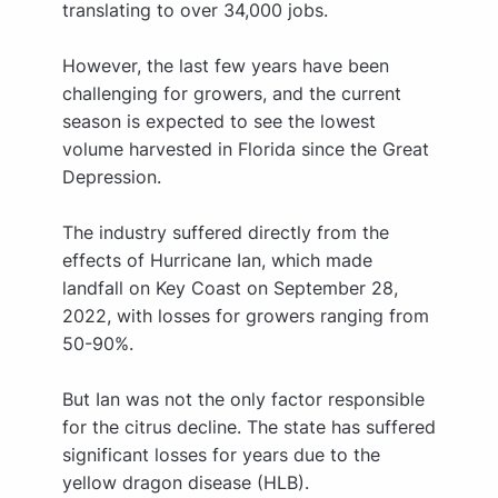
translating to over 34,000 jobs.
However, the last few years have been
challenging for growers, and the current
season is expected to see the lowest
volume harvested in Florida since the Great
Depression.
The industry suffered directly from the
effects of Hurricane Ian, which made
landfall on Key Coast on September 28,
2022, with losses for growers ranging from
50-90%.
But Ian was not the only factor responsible
for the citrus decline. The state has suffered
significant losses for years due to the
yellow dragon disease (HLB).