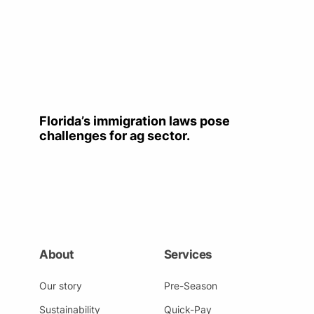
Florida’s immigration laws pose
challenges for ag sector.
About
Services
Our story
Pre-Season
Sustainability
Quick-Pay