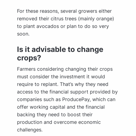
For these reasons, several growers either
removed their citrus trees (mainly orange)
to plant avocados or plan to do so very
soon.
Is it advisable to change
crops?
Farmers considering changing their crops
must consider the investment it would
require to replant. That’s why they need
access to the financial support provided by
companies such as ProducePay, which can
offer working capital and the financial
backing they need to boost their
production and overcome economic
challenges.