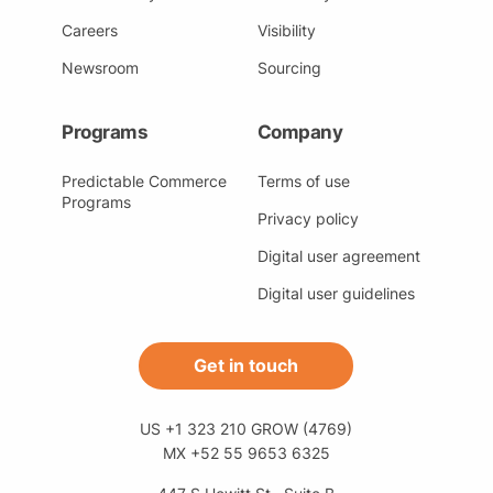
Careers
Visibility
Newsroom
Sourcing
Programs
Company
Predictable Commerce
Terms of use
Programs
Privacy policy
Digital user agreement
Digital user guidelines
Get in touch
US +1 323 210 GROW (4769)
MX +52 55 9653 6325