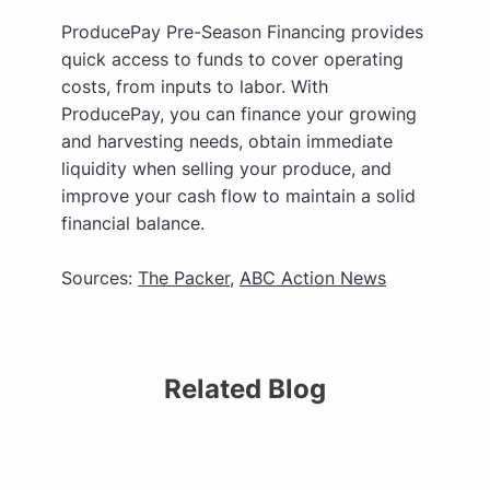
ProducePay Pre-Season Financing provides
quick access to funds to cover operating
costs, from inputs to labor. With
ProducePay, you can finance your growing
and harvesting needs, obtain immediate
liquidity when selling your produce, and
improve your cash flow to maintain a solid
financial balance.
Sources:
The Packer
,
ABC Action News
Related Blog