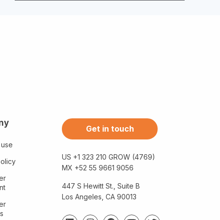
ny
Get in touch
 use
US +1 323 210 GROW (4769)
olicy
MX +52 55 9661 9056
er
447 S Hewitt St., Suite B
nt
Los Angeles, CA 90013
er
s