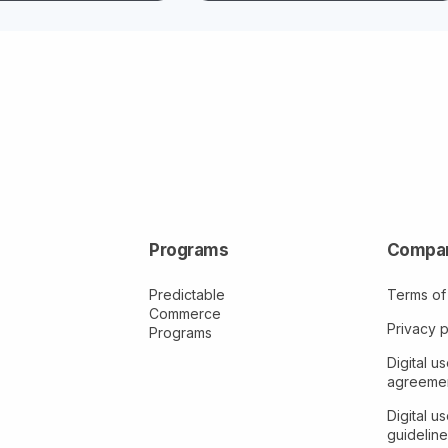
Programs
Compa
Predictable
Terms of
Commerce
Privacy p
Programs
Digital us
agreeme
Digital us
guideline