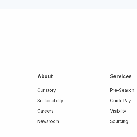
About
Services
Our story
Pre-Season
Sustainability
Quick-Pay
Careers
Visibility
Newsroom
Sourcing