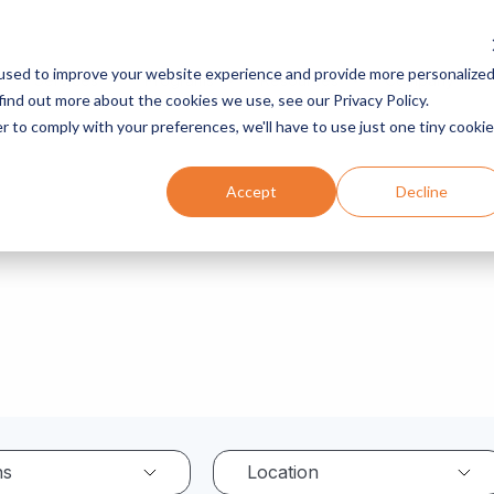
used to improve your website experience and provide more personalize
Services
Programs
Resources
Company
find out more about the cookies we use, see our Privacy Policy.
r to comply with your preferences, we'll have to use just one tiny cookie
Accept
Decline
ns
Location