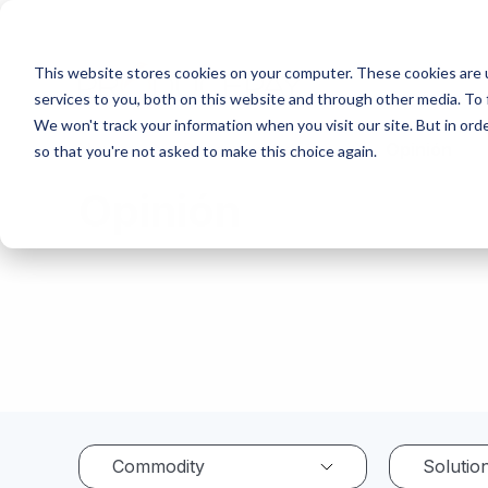
This website stores cookies on your computer. These cookies are 
services to you, both on this website and through other media. To 
We won't track your information when you visit our site. But in orde
Home
Resource Center
Opinión
so that you're not asked to make this choice again.
Opinión
Commodity
Solutio