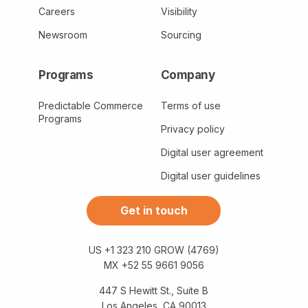
Careers
Visibility
Newsroom
Sourcing
Programs
Company
Predictable Commerce
Terms of use
Programs
Privacy policy
Digital user agreement
Digital user guidelines
Get in touch
US +1 323 210 GROW (4769)
MX +52 55 9661 9056
447 S Hewitt St., Suite B
Los Angeles, CA 90013