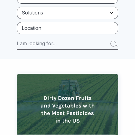
Solutions
Location