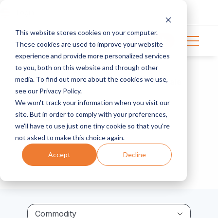
Login
This website stores cookies on your computer.
Get in touch
These cookies are used to improve your website
experience and provide more personalized services
to you, both on this website and through other
media. To find out more about the cookies we use,
Home
Resource Center
Kale
see our Privacy Policy.
We won't track your information when you visit our
Kale
site. But in order to comply with your preferences,
we'll have to use just one tiny cookie so that you're
not asked to make this choice again.
Accept
Decline
Commodity