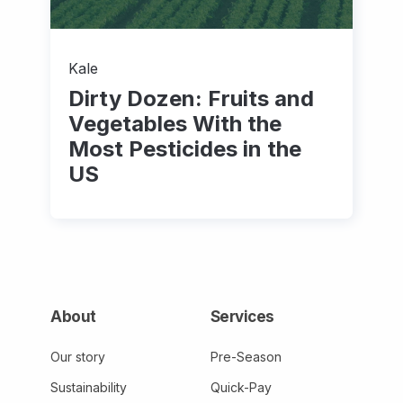
Kale
Dirty Dozen: Fruits and
Vegetables With the
Most Pesticides in the
US
About
Services
Our story
Pre-Season
Sustainability
Quick-Pay