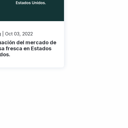
 | Oct 03, 2022
uación del mercado de
sa fresca en Estados
dos.