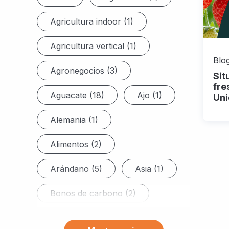
Agricultura indoor (1)
Agricultura vertical (1)
Blog
Agronegocios (3)
Sit
fre
Aguacate (18)
Ajo (1)
Uni
Alemania (1)
Alimentos (2)
Arándano (5)
Asia (1)
Bonos de carbono (2)
Brasil (6)
Brócoli (7)