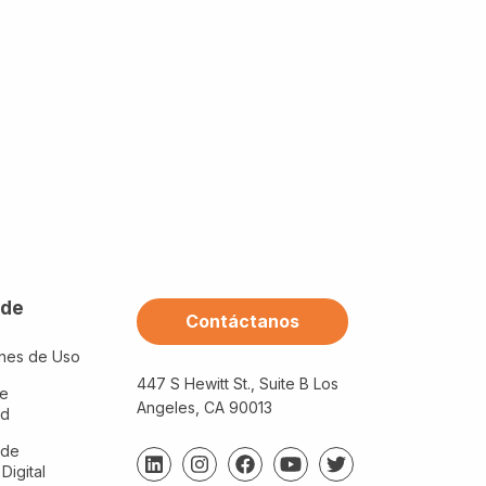
 de
Contáctanos
nes de Uso
447 S Hewitt St., Suite B Los
de
Angeles, CA 90013
ad
 de
 Digital