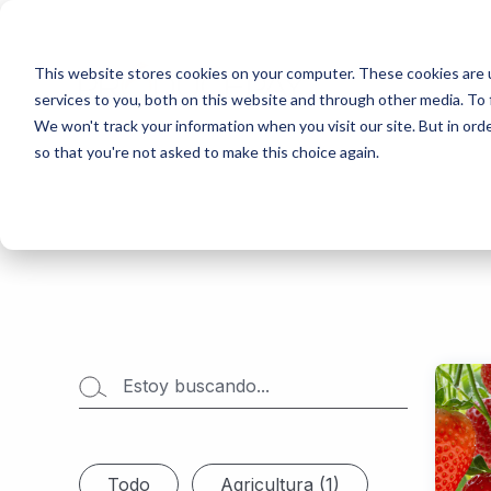
This website stores cookies on your computer. These cookies are 
services to you, both on this website and through other media. To 
We won't track your information when you visit our site. But in orde
so that you're not asked to make this choice again.
Todo
Agricultura (1)