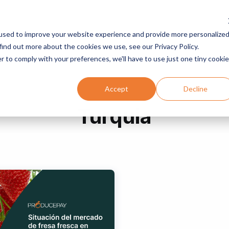
used to improve your website experience and provide more personalize
Servicios
Programas
Recursos
Compañía
find out more about the cookies we use, see our Privacy Policy.
r to comply with your preferences, we'll have to use just one tiny cookie
Accept
Decline
Turquia