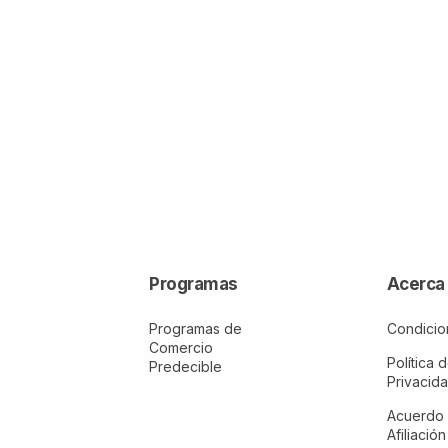
Programas
Acerca
Programas de
Condicio
Comercio
Política 
Predecible
Privacid
Acuerdo
Afiliación