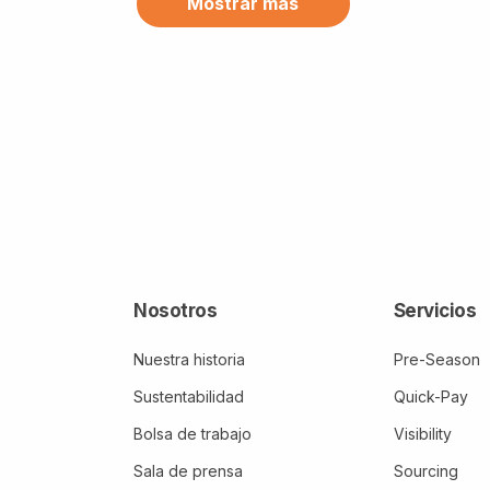
Mostrar más
Canada (11)
CFI (1)
Chile (7)
China (4)
Cinco de Mayo (1)
Clientes (1)
Clima (3)
Colombia (5)
Comercialización (2)
Nosotros
Servicios
Comercio (3)
Nuestra historia
Pre-Season
Comercio internacional (1)
Sustentabilidad
Quick-Pay
Bolsa de trabajo
Visibility
Conflictos (1)
Sala de prensa
Sourcing